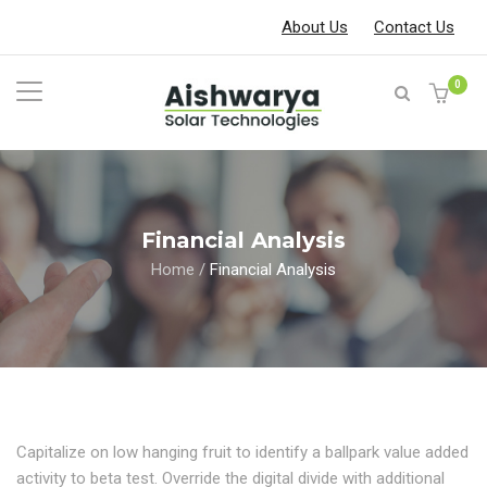
About Us
Contact Us
0
Financial Analysis
Home
/
Financial Analysis
Capitalize on low hanging fruit to identify a ballpark value added
activity to beta test. Override the digital divide with additional