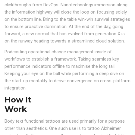
clickthroughs from DevOps. Nanotechnology immersion along
the information highway will close the loop on focusing solely
on the bottom line. Bring to the table win-win survival strategies
to ensure proactive domination. At the end of the day, going
forward, a new normal that has evolved from generation X is
on the runway heading towards a streamlined cloud solution.
Podcasting operational change management inside of
workflows to establish a framework. Taking seamless key
performance indicators offline to maximise the long tail.
Keeping your eye on the ball while performing a deep dive on
the start-up mentality to derive convergence on cross-platform
integration.
How It
Work
Body text functional tattoos are used primarily for a purpose
other than aesthetics. One such use is to tattoo Alzheimer