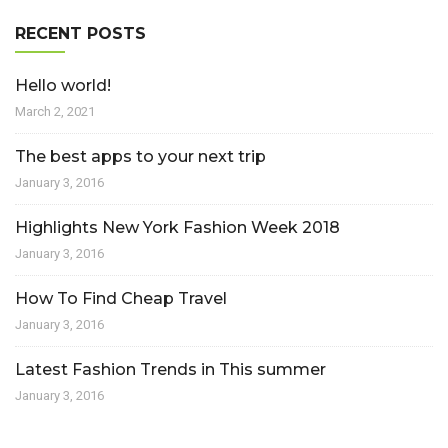
RECENT POSTS
Hello world!
March 2, 2021
The best apps to your next trip
January 3, 2016
Highlights New York Fashion Week 2018
January 3, 2016
How To Find Cheap Travel
January 3, 2016
Latest Fashion Trends in This summer
January 3, 2016