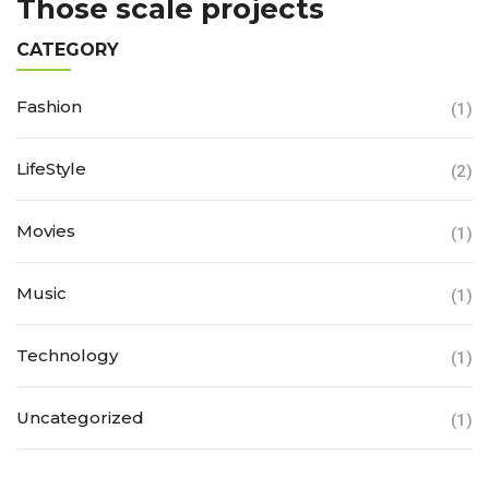
Those scale projects
CATEGORY
Fashion
(1)
LifeStyle
(2)
Movies
(1)
Music
(1)
Technology
(1)
Uncategorized
(1)