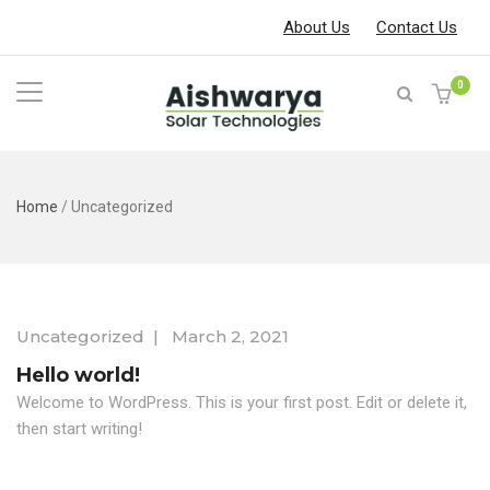
About Us
Contact Us
0
Home
/
Uncategorized
Uncategorized
|
March 2, 2021
Hello world!
Welcome to WordPress. This is your first post. Edit or delete it,
then start writing!