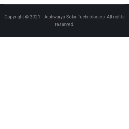
Copyright © 2021 - Aishwarya Solar Technologies. All rights
reserved.