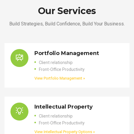
Our Services
Build Strategies, Build Confidence, Build Your Business.
Portfolio Management
Client relationship
Front-Office Productivity
View Portfolio Management »
Intellectual Property
Client relationship
Front-Office Productivity
View Intellectual Property Options »