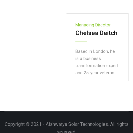
Managing Director
Chelsea Deitch
Based in London, he
is a business
transformation expert
and 25-year veteran
Copyright © 2021 - Aishwarya Solar Technologies. All rights
reserved.