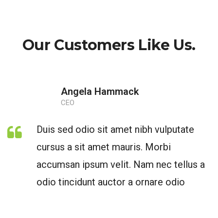
Our Customers Like Us.
Angela Hammack
CEO
Duis sed odio sit amet nibh vulputate
cursus a sit amet mauris. Morbi
accumsan ipsum velit. Nam nec tellus a
odio tincidunt auctor a ornare odio