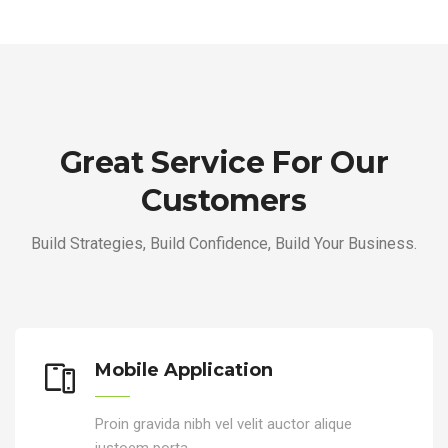
Great Service For Our
Customers
Build Strategies, Build Confidence, Build Your Business.
Mobile Application
Proin gravida nibh vel velit auctor alique
justoem porta.