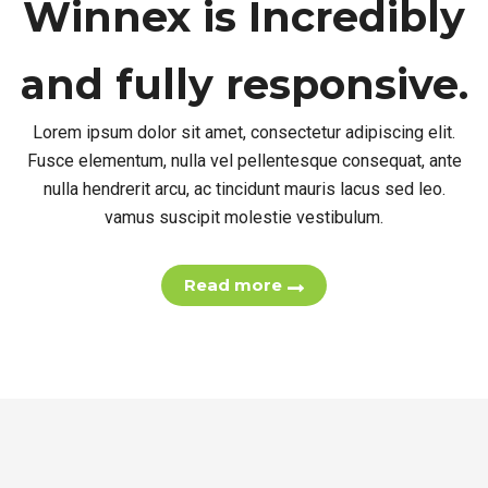
Winnex is
Incredibly
and fully responsive.
Lorem ipsum dolor sit amet, consectetur adipiscing elit.
Fusce elementum, nulla vel pellentesque consequat, ante
nulla hendrerit arcu, ac tincidunt mauris lacus sed leo.
vamus suscipit molestie vestibulum.
Read more