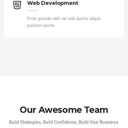
Web Development
Proin gravida nibh vel velit auctor alique
justoem porta.
Our Awesome Team
Build Strategies, Build Confidence, Build Your Business.