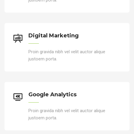
Digital Marketing
Proin gravida nibh vel velit auctor alique
justoem porta.
Google Analytics
Proin gravida nibh vel velit auctor alique
justoem porta.