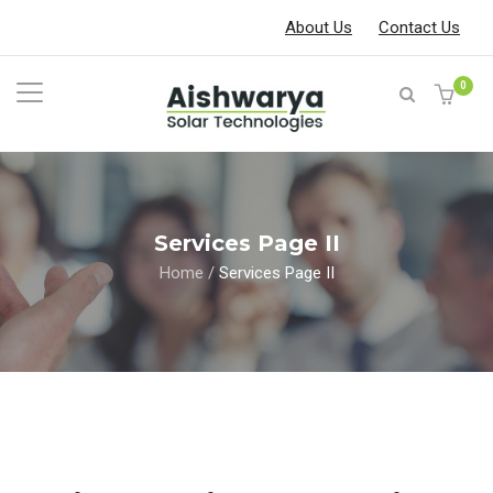
About Us
Contact Us
0
Services Page II
Home
/
Services Page II