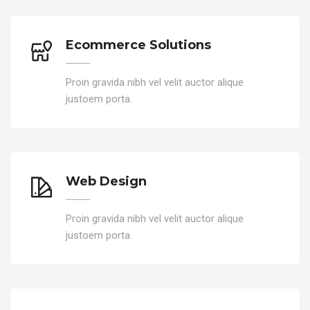
Ecommerce Solutions
Proin gravida nibh vel velit auctor alique
justoem porta.
Web Design
Proin gravida nibh vel velit auctor alique
justoem porta.