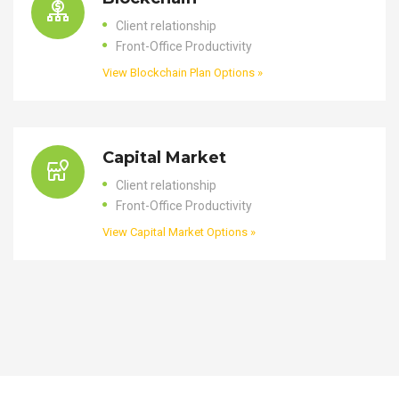
Client relationship
Front-Office Productivity
View Blockchain Plan Options »
Capital Market
Client relationship
Front-Office Productivity
View Capital Market Options »