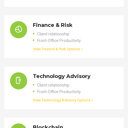
Finance & Risk
Client relationship
Front-Office Productivity
View Finance & Risk Options »
Technology Advisory
Client relationship
Front-Office Productivity
View Technology Advisory Options »
Blockchain