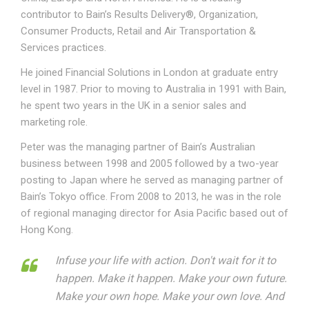
contributor to Bain’s Results Delivery®, Organization,
Consumer Products, Retail and Air Transportation &
Services practices.
He joined Financial Solutions in London at graduate entry
level in 1987. Prior to moving to Australia in 1991 with Bain,
he spent two years in the UK in a senior sales and
marketing role.
Peter was the managing partner of Bain’s Australian
business between 1998 and 2005 followed by a two-year
posting to Japan where he served as managing partner of
Bain’s Tokyo office. From 2008 to 2013, he was in the role
of regional managing director for Asia Pacific based out of
Hong Kong.
Infuse your life with action. Don't wait for it to
happen. Make it happen. Make your own future.
Make your own hope. Make your own love. And