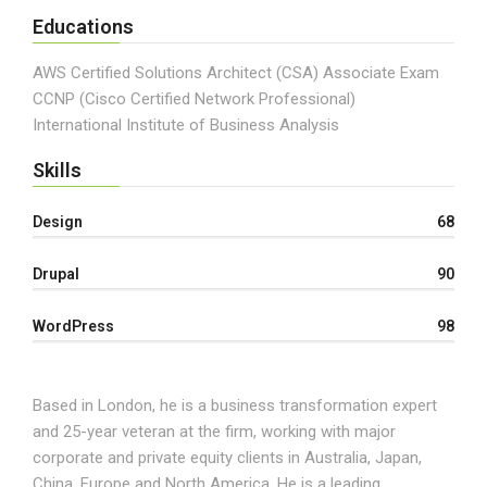
Educations
AWS Certified Solutions Architect (CSA) Associate Exam
CCNP (Cisco Certified Network Professional)
International Institute of Business Analysis
Skills
Design
68
Drupal
90
WordPress
98
Based in London, he is a business transformation expert
and 25-year veteran at the firm, working with major
corporate and private equity clients in Australia, Japan,
China, Europe and North America. He is a leading