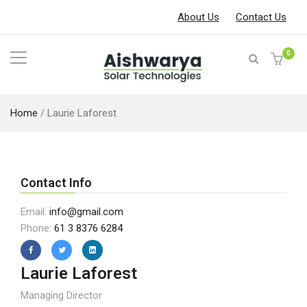
About Us
Contact Us
0
Home
/
Laurie Laforest
Contact Info
Email:
info@gmail.com
Phone:
61 3 8376 6284
Laurie Laforest
Managing Director