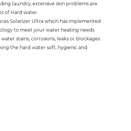
ading laundry, extensive skin problems are
ts of Hard water.
es Solarizer Ultra which has implemented
ology to meet your water heating needs
water stains, corrosions, leaks or blockages
ing the hard water soft, hygienic and