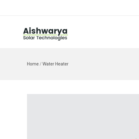
Home
/
Water Heater