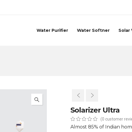
Water Purifier
Water Softner
Solar
Solarizer Ultra
(
0
customer revi
0
5
0
Almost 85% of Indian hom
out