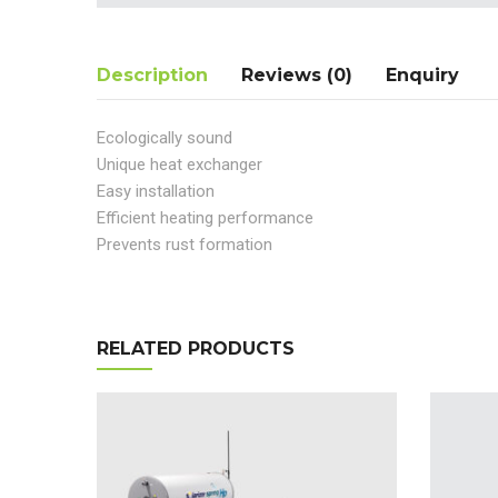
Description
Reviews (0)
Enquiry
Ecologically sound
Unique heat exchanger
Easy installation
Efficient heating performance
Prevents rust formation
RELATED PRODUCTS