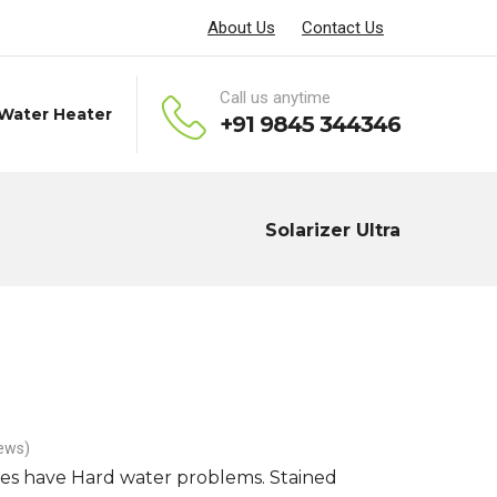
About Us
Contact Us
Call us anytime
 Water Heater
+91 9845 344346
Solarizer Ultra
ews)
es have Hard water problems. Stained