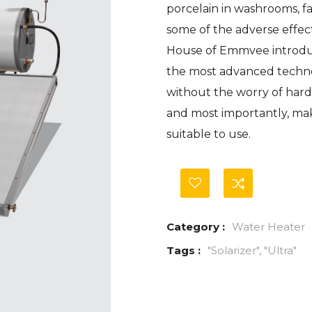
porcelain in washrooms, f
of
based
some of the adverse effec
on
customer
House of Emmvee introduc
ratings
the most advanced techn
without the worry of hard 
and most importantly, mak
suitable to use.
Category :
Water Heater
Tags :
"Solarizer"
,
"Ultra"