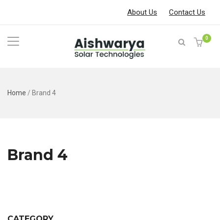
About Us
Contact Us
0
Home
/
Brand 4
Brand 4
CATEGORY