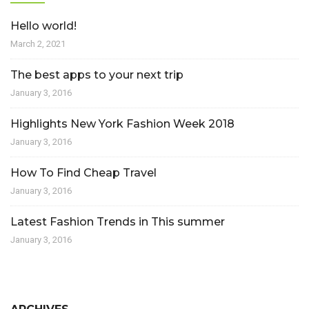
Hello world!
March 2, 2021
The best apps to your next trip
January 3, 2016
Highlights New York Fashion Week 2018
January 3, 2016
How To Find Cheap Travel
January 3, 2016
Latest Fashion Trends in This summer
January 3, 2016