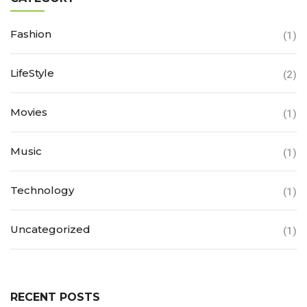
Fashion
(1)
LifeStyle
(2)
Movies
(1)
Music
(1)
Technology
(1)
Uncategorized
(1)
RECENT POSTS