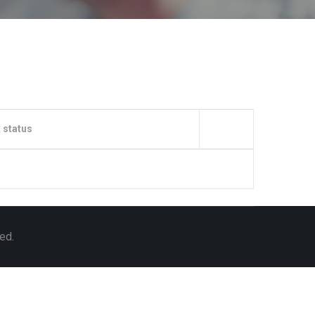
 status
ed.