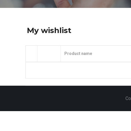
My wishlist
Product name
Co