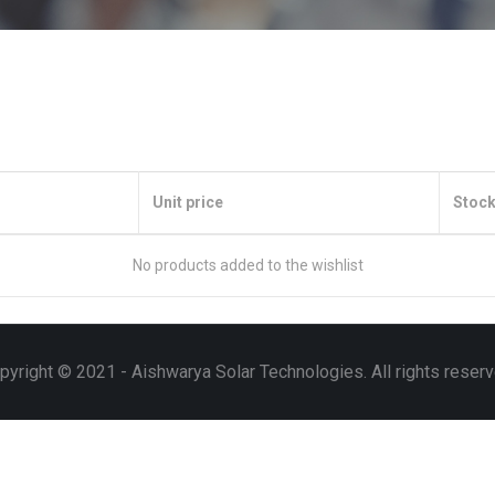
Unit price
Stock
No products added to the wishlist
pyright © 2021 - Aishwarya Solar Technologies. All rights reserv