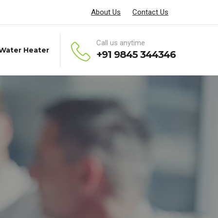
About Us
Contact Us
Call us anytime
 Water Heater
+91 9845 344346