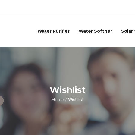
Water Purifier
Water Softner
Solar
Wishlist
Home
/
Wishlist