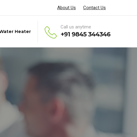
About Us
Contact Us
Call us anytime
 Water Heater
+91 9845 344346