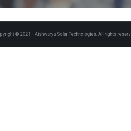
pyright © 2021 - Aishwarya Solar Technologies. All rights reserv