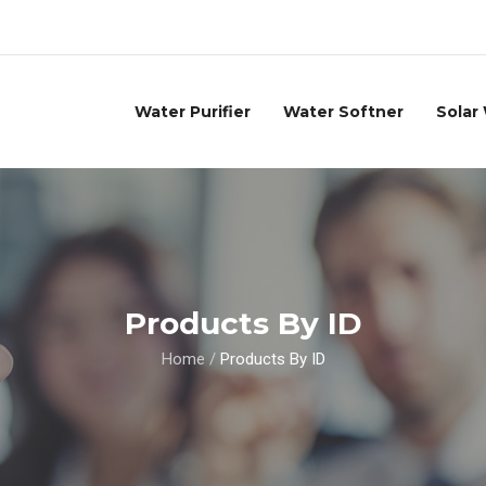
Water Purifier
Water Softner
Solar
Products By ID
Home
/
Products By ID