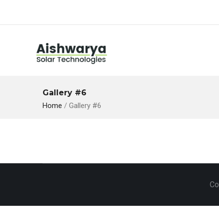
Gallery #6
Home
/
Gallery #6
Co