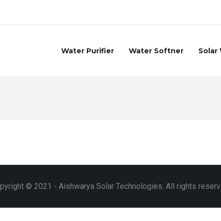
Water Purifier
Water Softner
Solar
pyright © 2021 - Aishwarya Solar Technologies. All rights reserv