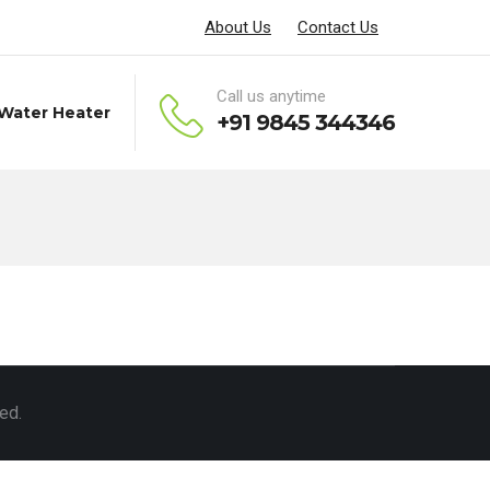
About Us
Contact Us
Call us anytime
 Water Heater
+91 9845 344346
ed.