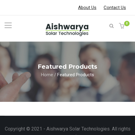
About Us
Contact Us
0
Featured Products
Home
/
Featured Products
Copyright © 2021 - Aishwarya Solar Technologies. All rights